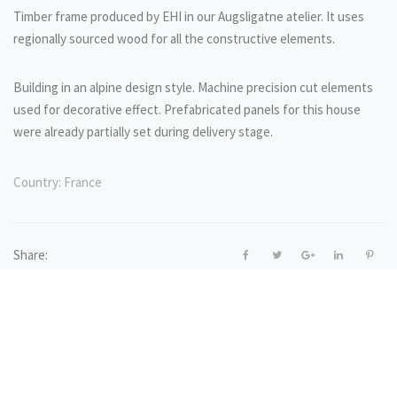
Timber frame produced by EHI in our Augsligatne atelier. It uses
regionally sourced wood for all the constructive elements.
Building in an alpine design style. Machine precision cut elements
used for decorative effect. Prefabricated panels for this house
were already partially set during delivery stage.
Country:
France
Share: