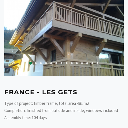
FRANCE - LES GETS
Type of project: timber frame, total area 481 m2
Completion: finished from outside and inside, windows included
Assembly time: 104 days