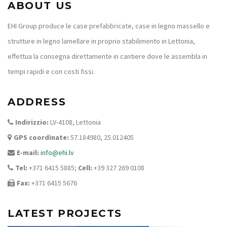
ABOUT US
EHI Group produce le case prefabbricate, case in legno massello e
strutture in legno lamellare in proprio stabilimento in Lettonia,
effettua la consegna direttamente in cantiere dove le assembla in
tempi rapidi e con costi fissi.
ADDRESS
Indirizzio:
LV-4108, Lettonia
GPS coordinate:
57.184980, 25.012405
E-mail:
info@ehi.lv
Tel:
+371 6415 5885;
Cell:
+39 327 269 0108
Fax:
+371 6415 5676
LATEST PROJECTS