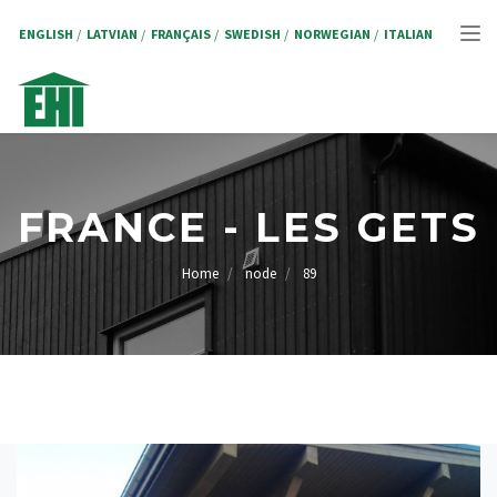
Salta
al
ENGLISH
LATVIAN
FRANÇAIS
SWEDISH
NORWEGIAN
ITALIAN
Tog
contenuto
principale
nav
FRANCE - LES GETS
Home
node
89
BRICIOLE
DI
PANE