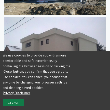
NORWAY - VESTRE GAUSDAL
Norway
We use cookies to provide you with a more
comfortable and safe experience. By
continuing the browser session or clicking the
'Close' button, you confirm that you agree to
use cookies. You can cancel your consent at
any time by changing your browser settings
and deleting saved cookies.
Privacy Disclaimer
CLOSE
BELGIUM - FOSSES-LA-VILLE