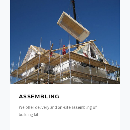
ASSEMBLING
We offer delivery and on-site assembling of
building kit.