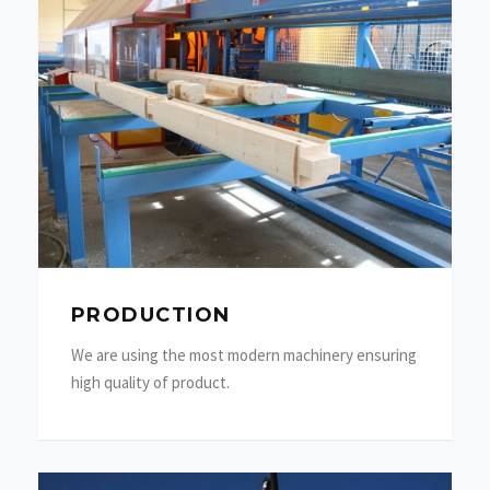
PRODUCTION
We are using the most modern machinery ensuring
high quality of product.