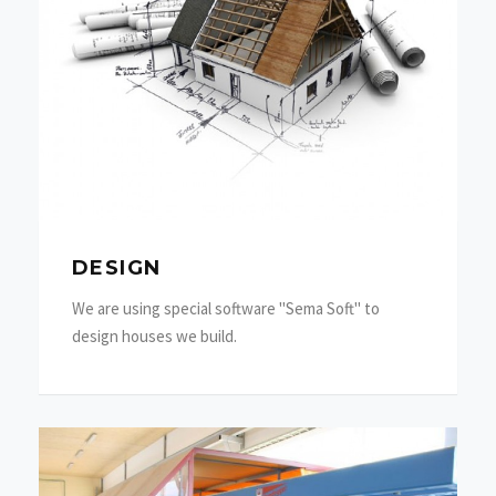
DESIGN
We are using special software "Sema Soft" to
design houses we build.