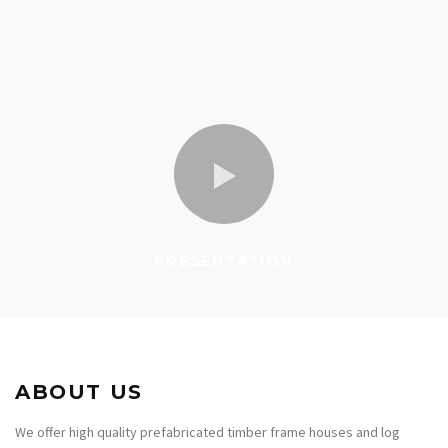
PRESENTATION
ABOUT US
We offer high quality prefabricated timber frame houses and log