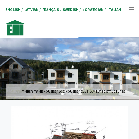
Skip
to
ENGLISH
LATVIAN
FRANÇAIS
SWEDISH
NORWEGIAN
ITALIAN
Tog
main
content
nav
TIMBER FRAME HOUSES / LOG HOUSES / GLUE-LAMINATED STRUCTURES