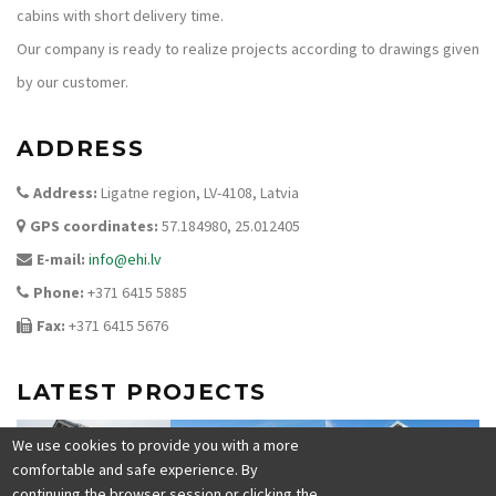
cabins with short delivery time.
Our company is ready to realize projects according to drawings given
by our customer.
ADDRESS
Address:
Ligatne region, LV-4108, Latvia
GPS coordinates:
57.184980, 25.012405
E-mail:
info@ehi.lv
Phone:
+371 6415 5885
Fax:
+371 6415 5676
LATEST PROJECTS
We use cookies to provide you with a more
comfortable and safe experience. By
continuing the browser session or clicking the