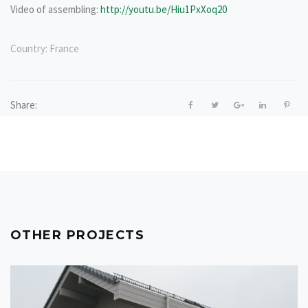
Video of assembling:
http://youtu.be/Hiu1PxXoq20
Country:
France
Share:
OTHER PROJECTS