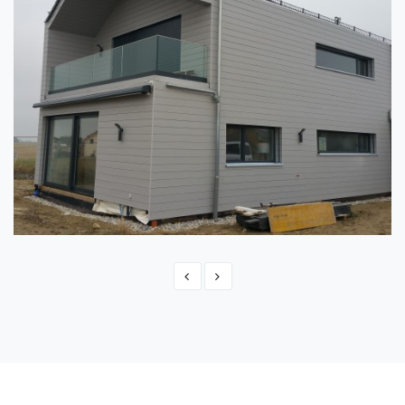
SWITZERLAND - MONTBRELLOZ
Switzerland