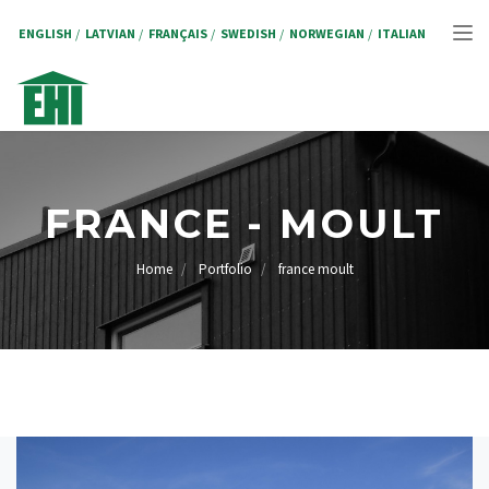
Skip
to
ENGLISH
LATVIAN
FRANÇAIS
SWEDISH
NORWEGIAN
ITALIAN
Tog
main
content
nav
FRANCE - MOULT
Home
Portfolio
france moult
BREADCRUMB