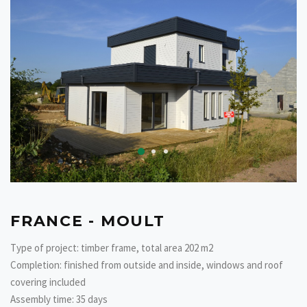
FRANCE - MOULT
Type of project: timber frame, total area 202 m2
Completion: finished from outside and inside, windows and roof
covering included
Assembly time: 35 days