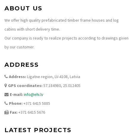
ABOUT US
We offer high quality prefabricated timber frame houses and log
cabins with short delivery time.
Our company is ready to realize projects according to drawings given
by our customer.
ADDRESS
Address:
Ligatne region, LV-4108, Latvia
GPS coordinates:
57.184980, 25.012405
E-mail:
info@ehi.lv
Phone:
+371 6415 5885
Fax:
+371 6415 5676
LATEST PROJECTS