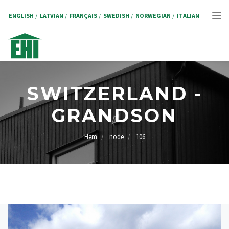
Hoppa
till
ENGLISH
LATVIAN
FRANÇAIS
SWEDISH
NORWEGIAN
ITALIAN
Tog
huvudinnehåll
nav
SWITZERLAND -
GRANDSON
Hem
node
106
LÄNKSTIG