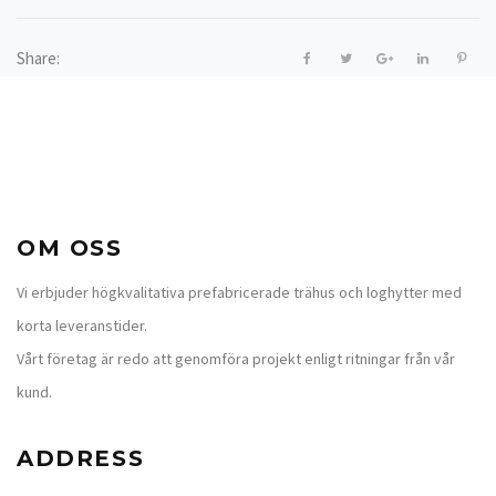
Share:
OM OSS
Vi erbjuder högkvalitativa prefabricerade trähus och loghytter med
korta leveranstider.
Vårt företag är redo att genomföra projekt enligt ritningar från vår
kund.
ADDRESS