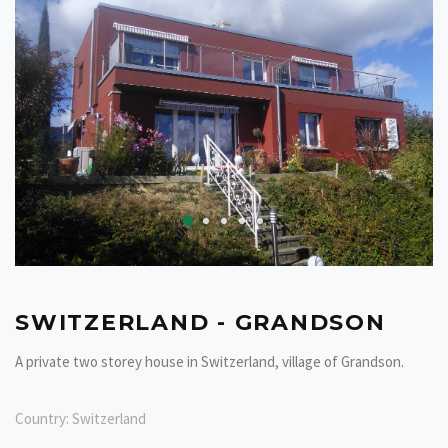
SWITZERLAND - GRANDSON
A private two storey house in Switzerland, village of Grandson.
Country:
Switzerland