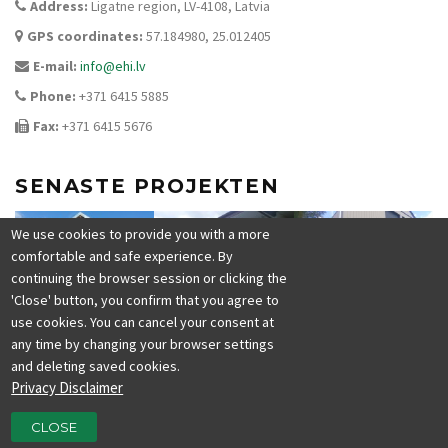
Address:
Ligatne region, LV-4108, Latvia
GPS coordinates:
57.184980, 25.012405
E-mail:
info@ehi.lv
Phone:
+371 6415 5885
Fax:
+371 6415 5676
SENASTE PROJEKTEN
We use cookies to provide you with a more
comfortable and safe experience. By
continuing the browser session or clicking the
'Close' button, you confirm that you agree to
use cookies. You can cancel your consent at
any time by changing your browser settings
and deleting saved cookies.
Privacy Disclaimer
CLOSE