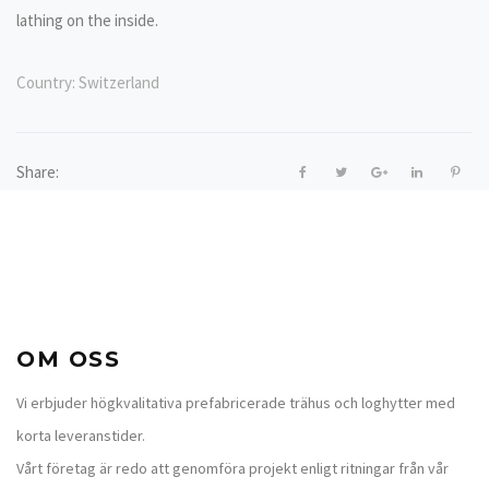
lathing on the inside.
Country:
Switzerland
Share:
OM OSS
Vi erbjuder högkvalitativa prefabricerade trähus och loghytter med
korta leveranstider.
Vårt företag är redo att genomföra projekt enligt ritningar från vår