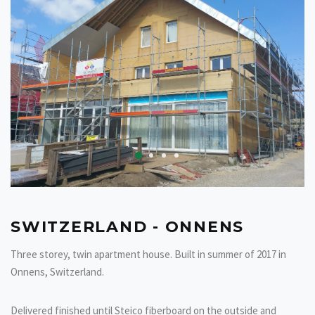
SWITZERLAND - ONNENS
Three storey, twin apartment house. Built in summer of 2017 in
Onnens, Switzerland.
Delivered finished until Steico fiberboard on the outside and