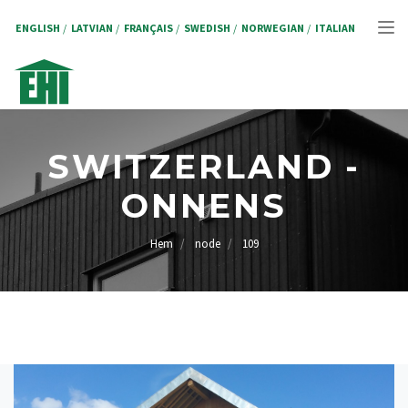
Hoppa
till
ENGLISH
LATVIAN
FRANÇAIS
SWEDISH
NORWEGIAN
ITALIAN
Tog
huvudinnehåll
nav
SWITZERLAND -
ONNENS
Hem
node
109
LÄNKSTIG