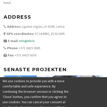
kund.
ADDRESS
Address:
Ligatne region, LV-4108, Latvia
GPS coordinates:
57.184980, 25.012405
E-mail:
info@ehi.lv
Phone:
+371 6415 5885
Fax:
+371 6415 5676
SENASTE PROJEKTEN
We use cookies to provide you with a more
comfortable and safe experience. By
continuing the browser session or clicking the
'Close' button, you confirm that you agree to
use cookies. You can cancel your consent at