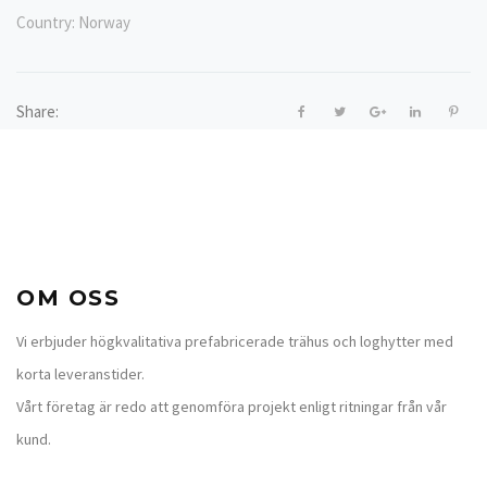
Country:
Norway
Share:
OM OSS
Vi erbjuder högkvalitativa prefabricerade trähus och loghytter med
korta leveranstider.
Vårt företag är redo att genomföra projekt enligt ritningar från vår
kund.