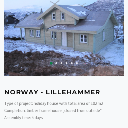
NORWAY - LILLEHAMMER
Type of project: holiday house with total area of 102 m2
Completion: timber frame house „closed from outside”
Assembly time: 5 days