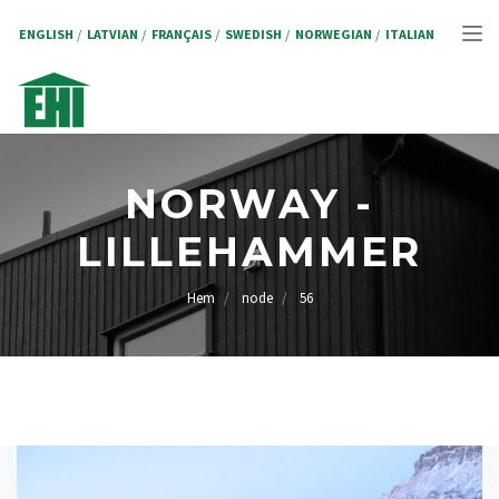
Hoppa
till
ENGLISH
LATVIAN
FRANÇAIS
SWEDISH
NORWEGIAN
ITALIAN
Tog
huvudinnehåll
nav
NORWAY -
LILLEHAMMER
Hem
node
56
LÄNKSTIG