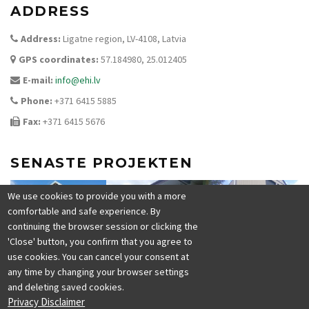
ADDRESS
Address:
Ligatne region, LV-4108, Latvia
GPS coordinates:
57.184980, 25.012405
E-mail:
info@ehi.lv
Phone:
+371 6415 5885
Fax:
+371 6415 5676
SENASTE PROJEKTEN
We use cookies to provide you with a more
comfortable and safe experience. By
continuing the browser session or clicking the
'Close' button, you confirm that you agree to
use cookies. You can cancel your consent at
any time by changing your browser settings
and deleting saved cookies.
Privacy Disclaimer