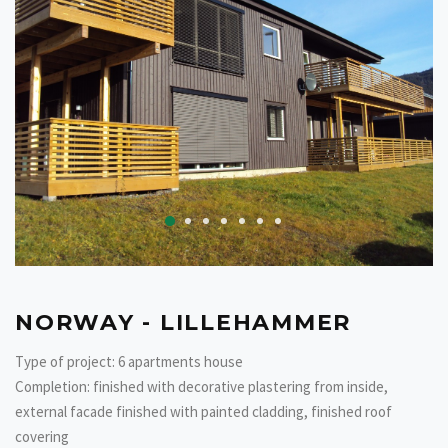
NORWAY - LILLEHAMMER
Type of project: 6 apartments house
Completion: finished with decorative plastering from inside,
external facade finished with painted cladding, finished roof
covering