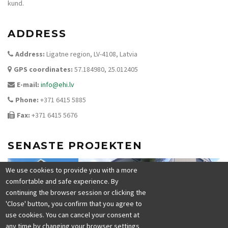
kund.
ADDRESS
Address:
Ligatne region, LV-4108, Latvia
GPS coordinates:
57.184980, 25.012405
E-mail:
info@ehi.lv
Phone:
+371 6415 5885
Fax:
+371 6415 5676
SENASTE PROJEKTEN
We use cookies to provide you with a more
comfortable and safe experience. By
continuing the browser session or clicking the
'Close' button, you confirm that you agree to
use cookies. You can cancel your consent at
any time by changing your browser settings