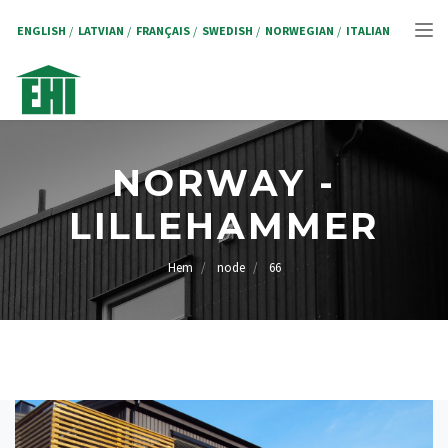
Hoppa
till
ENGLISH
LATVIAN
FRANÇAIS
SWEDISH
NORWEGIAN
ITALIAN
Tog
huvudinnehåll
nav
NORWAY -
LILLEHAMMER
Hem
node
66
LÄNKSTIG