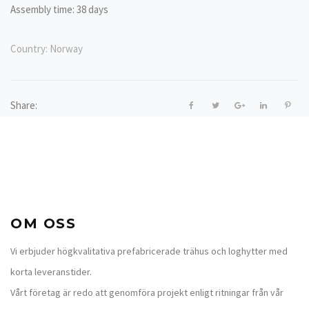
Assembly time: 38 days
Country:
Norway
Share:
OM OSS
Vi erbjuder högkvalitativa prefabricerade trähus och loghytter med
korta leveranstider.
Vårt företag är redo att genomföra projekt enligt ritningar från vår