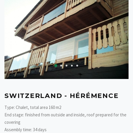
SWITZERLAND - HÉRÉMENCE
Type: Chalet, total area 160 m2
End stage: finished from outside and inside, roof prepared for the
covering
Assembly time: 34 days