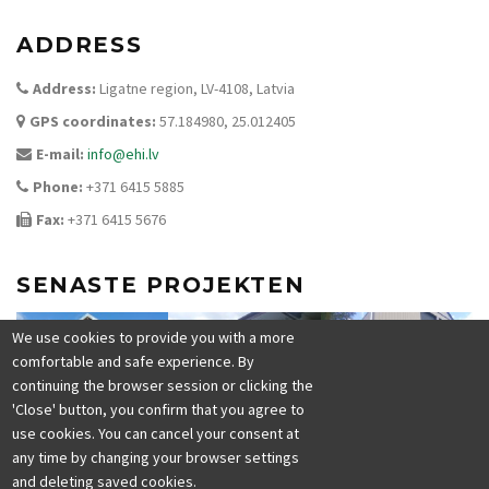
ADDRESS
Address:
Ligatne region, LV-4108, Latvia
GPS coordinates:
57.184980, 25.012405
E-mail:
info@ehi.lv
Phone:
+371 6415 5885
Fax:
+371 6415 5676
SENASTE PROJEKTEN
We use cookies to provide you with a more
comfortable and safe experience. By
continuing the browser session or clicking the
'Close' button, you confirm that you agree to
use cookies. You can cancel your consent at
any time by changing your browser settings
and deleting saved cookies.