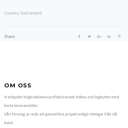
Country:
Switzerland
Share:
OM OSS
Vi erbjuder högkvalitativa prefabricerade trähus och loghytter med
korta leveranstider.
Vårt företag är redo att genomföra projekt enligt ritningar från vår
kund.